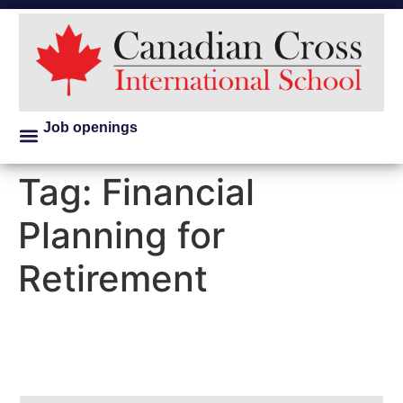
Job openings
Tag:
Financial
Planning for
Retirement