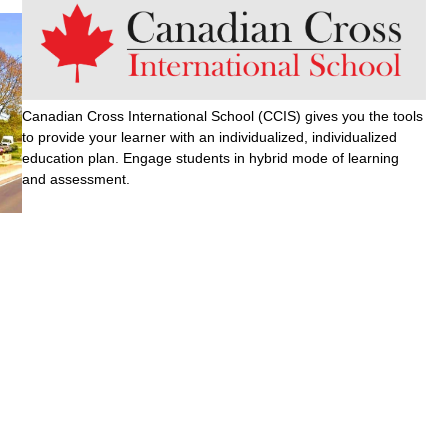
Canadian Cross International School (CCIS) gives you the tools
to provide your learner with an individualized, individualized
education plan. Engage students in hybrid mode of learning
and assessment.