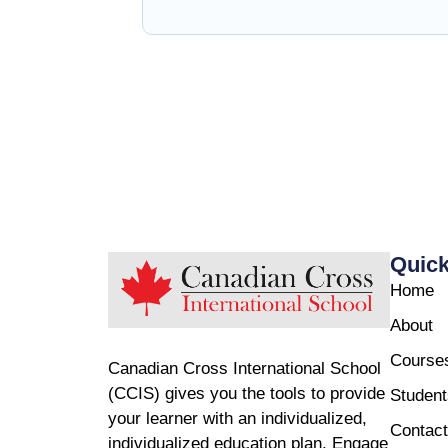
Quick
Home
About
Course
Canadian Cross International School
(CCIS) gives you the tools to provide
Student
your learner with an individualized,
Contact
individualized education plan. Engage