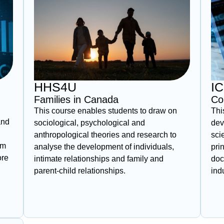
HHS4U
I
Families in Canada
Co
This course enables students to draw on
Thi
and
sociological, psychological and
dev
anthropological theories and research to
sci
om
analyse the development of individuals,
pri
ore
intimate relationships and family and
doc
parent‑child relationships.
ind