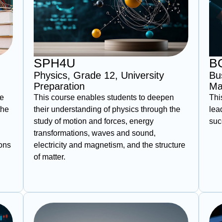
SPH4U
B
Physics, Grade 12, University
Bu
Preparation
Ma
ce
This course enables students to deepen
Thi
the
their understanding of physics through the
lea
study of motion and forces, energy
suc
transformations, waves and sound,
ions
electricity and magnetism, and the structure
of matter.