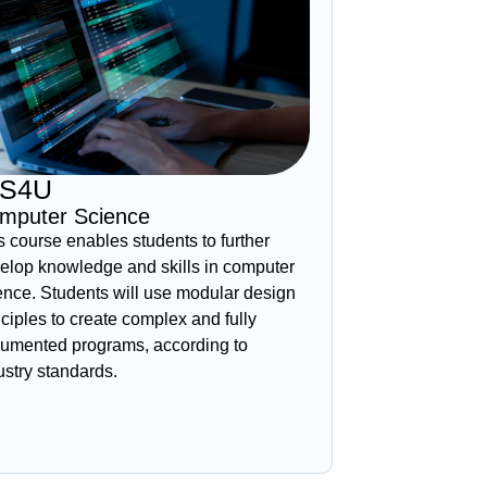
CS4U
mputer Science
s course enables students to further
elop knowledge and skills in computer
ence. Students will use modular design
nciples to create complex and fully
umented programs, according to
ustry standards.