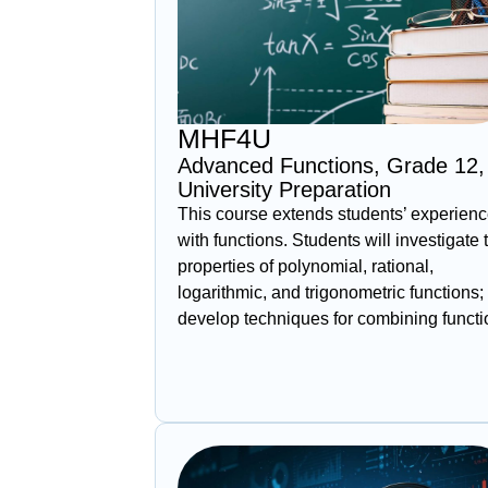
MHF4U
Advanced Functions, Grade 12,
University Preparation
This course extends students’ experien
with functions. Students will investigate 
properties of polynomial, rational,
logarithmic, and trigonometric functions;
develop techniques for combining funct