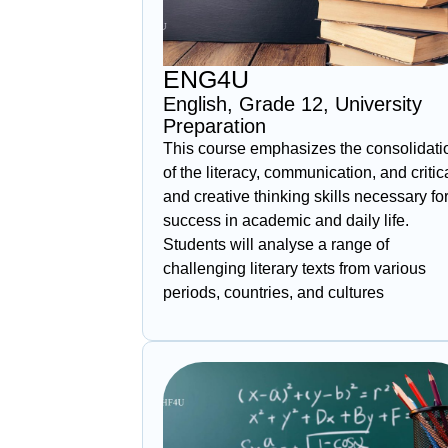
ENG4U
English, Grade 12, University
Preparation
This course emphasizes the consolidati
of the literacy, communication, and critic
and creative thinking skills necessary fo
success in academic and daily life.
Students will analyse a range of
challenging literary texts from various
periods, countries, and cultures