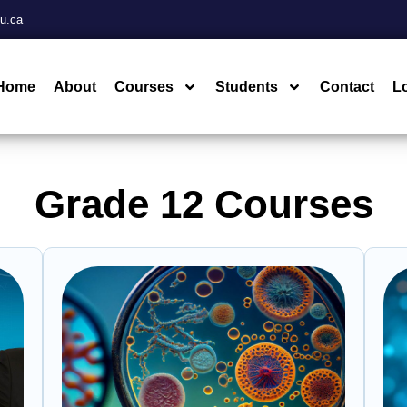
u.ca
Home
About
Courses
Students
Contact
L
Grade 12 Courses