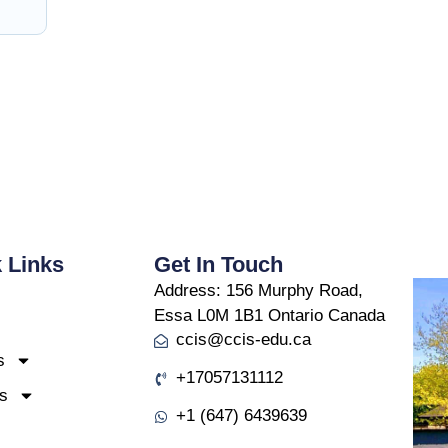
 Links
Get In Touch
Address:
156 Murphy Road,
Essa L0M 1B1 Ontario Canada
ccis@ccis-edu.ca
s
+17057131112
s
+1 (647) 6439639