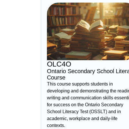
OLC4O
Ontario Secondary School Liter
Course
This course supports students in
developing and demonstrating the readi
writing and communication skills essenti
for success on the Ontario Secondary
School Literacy Test (OSSLT) and in
academic, workplace and daily‑life
contexts.