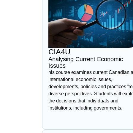
CIA4U
Analysing Current Economic
Issues
his course examines current Canadian 
international economic issues,
developments, policies and practices fr
diverse perspectives. Students will expl
the decisions that individuals and
institutions, including governments,