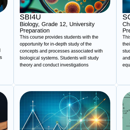
SBI4U
S
Biology, Grade 12, University
Ch
Preparation
Pr
This course provides students with the
Thi
opportunity for in-depth study of the
the
d
concepts and processes associated with
stu
s
biological systems. Students will study
and
theory and conduct investigations
equ