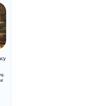
acy
ng,
al