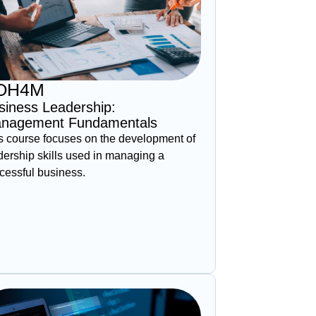
OH4M
siness Leadership:
nagement Fundamentals
s course focuses on the development of
dership skills used in managing a
cessful business.