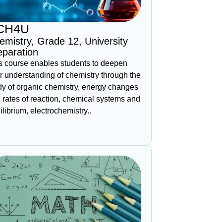
CH4U
emistry, Grade 12, University
eparation
s course enables students to deepen
ir understanding of chemistry through the
dy of organic chemistry, energy changes
 rates of reaction, chemical systems and
ilibrium, electrochemistry..