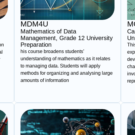
MDM4U
M
Mathematics of Data
Ca
Management, Grade 12 University
Un
Preparation
on
Thi
his course broadens students’
al
exp
understanding of mathematics as it relates
r
dev
to managing data. Students will apply
cha
methods for organizing and analysing large
inv
amounts of information
rep