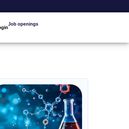
Job openings
ogin