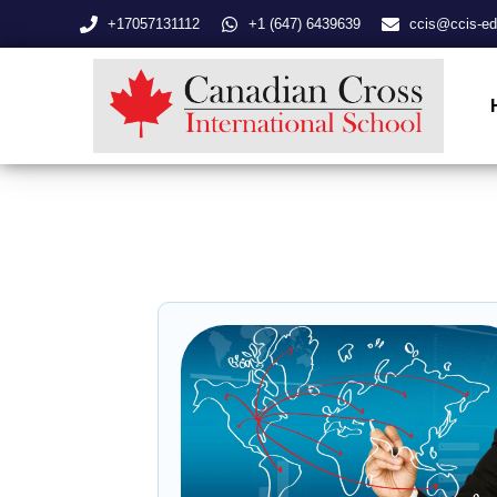
+17057131112
+1 (647) 6439639
ccis@ccis-ed