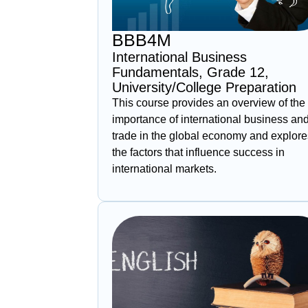
BBB4M
International Business
Fundamentals, Grade 12,
University/College Preparation
This course provides an overview of the
importance of international business an
trade in the global economy and explore
the factors that influence success in
international markets.