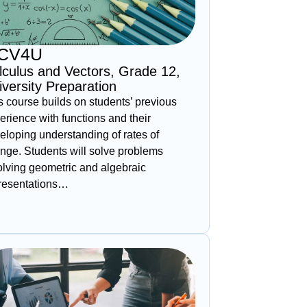
CV4U
lculus and Vectors, Grade 12,
iversity Preparation
s course builds on students’ previous
erience with functions and their
eloping understanding of rates of
nge. Students will solve problems
olving geometric and algebraic
resentations…