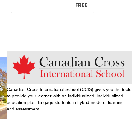
FREE
Canadian Cross International School (CCIS) gives you the tools
to provide your learner with an individualized, individualized
education plan. Engage students in hybrid mode of learning
and assessment.